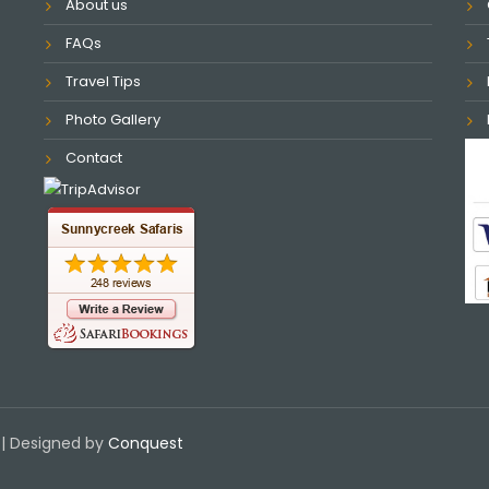
About us
FAQs
Travel Tips
Photo Gallery
Contact
| Designed by
Conquest