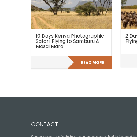
10 Days Kenya Photographic
2 Da
Safari: Flying to Samburu &
Flyin
Masai Mara
READ MORE
CONTACT
Sunnycreek safaris is a tour company that is based in