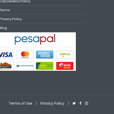
Cancelation Policy
Terms
Privacy Policy
Blog
Terms of Use
|
Privacy Policy
|