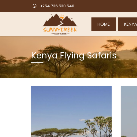
+254 736 530 540
HOME
KENYA
Kenya Flying Safaris