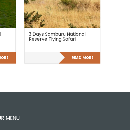
l
3 Days Samburu National
Reserve Flying Safari
MORE
READ MORE
UR MENU