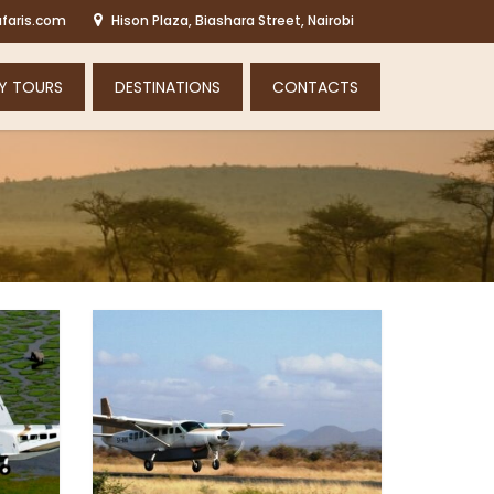
faris.com
Hison Plaza, Biashara Street, Nairobi
Y TOURS
DESTINATIONS
CONTACTS