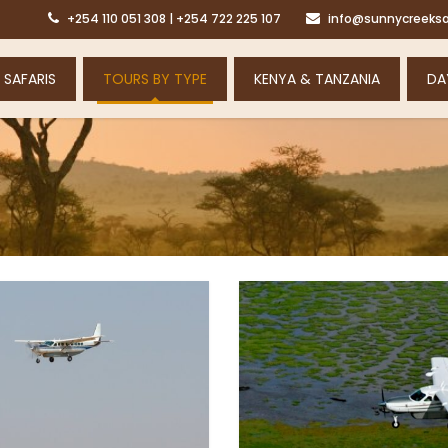
+254 110 051 308 | +254 722 225 107
info@sunnycreeksa
 SAFARIS
TOURS BY TYPE
KENYA & TANZANIA
DA