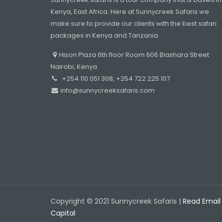
Kenya, East Africa. Here at Sunnycreek Safaris we
make sure to provide our clients with the best safari
packages in Kenya and Tanzania
Hison Plaza 6th floor Room 606 Biashara Street
Nairobi, Kenya
+254 110 051 308, +254 722 225 107
info@sunnycreeksafaris.com
Copyright © 2021 Sunnycreek Safaris |
Read Email
Capital