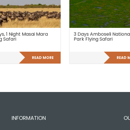
ys, 1 Night Masai Mara
3 Days Amboseli Nationa
g Safari
Park Flying Safari
READ MORE
READ 
INFORMATION
O