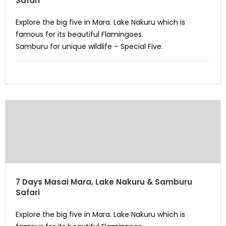
Safari
Explore the big five in Mara. Lake Nakuru which is
famous for its beautiful Flamingoes.
Samburu for unique wildlife – Special Five.
7 Days Masai Mara, Lake Nakuru & Samburu
Safari
Explore the big five in Mara. Lake Nakuru which is