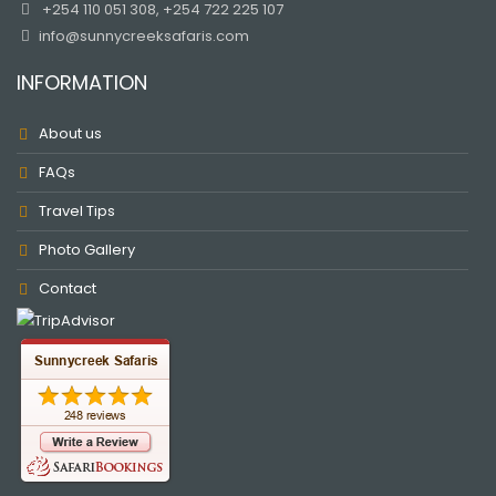
+254 110 051 308, +254 722 225 107
info@sunnycreeksafaris.com
INFORMATION
About us
FAQs
Travel Tips
Photo Gallery
Contact