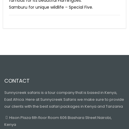
famous for its beautiful Flamingoes.
Samburu for unique wildlife – Special Five.
CONTACT
Sunnycreek safaris is a tour company that is based in Kenya,
East Africa. Here at Sunnycreek Safaris we make sure to provide
our clients with the best safari packages in Kenya and Tanzania
Hison Plaza 6th floor Room 606 Biashara Street Nairobi,
Kenya