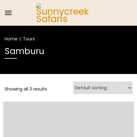
Home
Tours
Samburu
Showing all 3 results