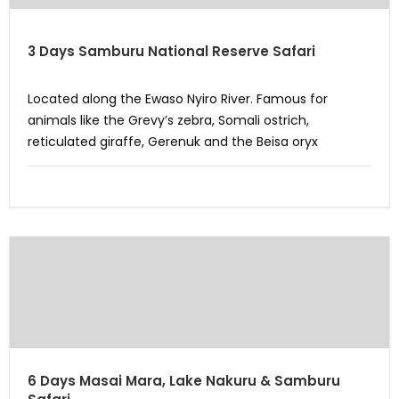
3 Days Samburu National Reserve Safari
Located along the Ewaso Nyiro River. Famous for
animals like the Grevy’s zebra, Somali ostrich,
reticulated giraffe, Gerenuk and the Beisa oryx
6 Days Masai Mara, Lake Nakuru & Samburu