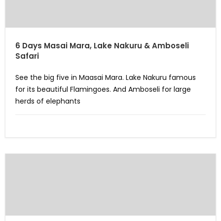
6 Days Masai Mara, Lake Nakuru & Amboseli
Safari
See the big five in Maasai Mara. Lake Nakuru famous
for its beautiful Flamingoes. And Amboseli for large
herds of elephants