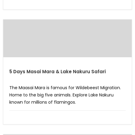
5 Days Masai Mara & Lake Nakuru Safari
The Maasai Mara is famous for Wildebeest Migration.
Home to the big five animals. Explore Lake Nakuru
known for millions of flamingos.