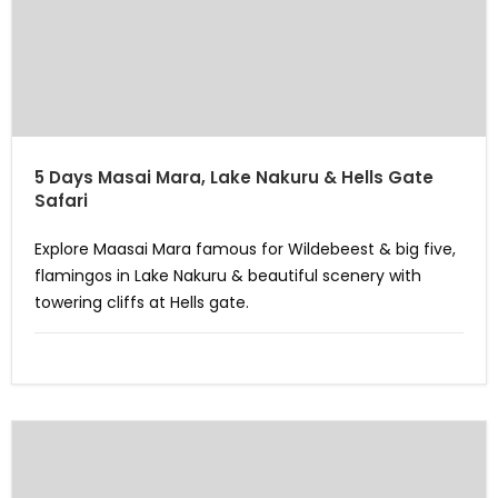
5 Days Masai Mara, Lake Nakuru & Hells Gate
Safari
Explore Maasai Mara famous for Wildebeest & big five,
flamingos in Lake Nakuru & beautiful scenery with
towering cliffs at Hells gate.