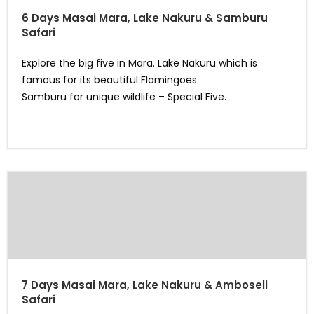
6 Days Masai Mara, Lake Nakuru & Samburu
Safari
Explore the big five in Mara. Lake Nakuru which is
famous for its beautiful Flamingoes.
Samburu for unique wildlife – Special Five.
7 Days Masai Mara, Lake Nakuru & Amboseli
Safari