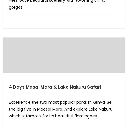
Hells Gate beautiful scenery with towering cliffs,
gorges.
4 Days Masai Mara & Lake Nakuru Safari
Experience the two most popular parks in Kenya. Se
the big five in Maasai Mara. And explore Lake Nakuru
which is famous for its beautiful flamingoes.