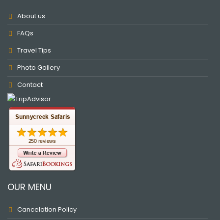
About us
FAQs
Travel Tips
Photo Gallery
Contact
OUR MENU
Cancelation Policy