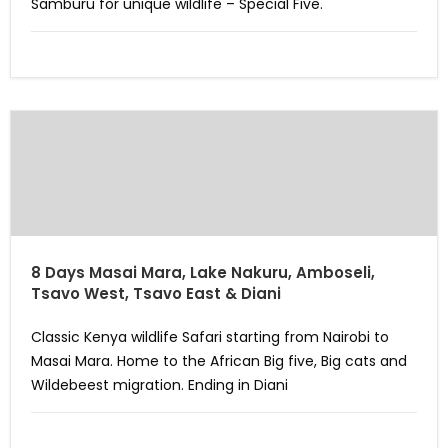
Samburu for unique wildlife – Special Five.
8 Days Masai Mara, Lake Nakuru, Amboseli,
Tsavo West, Tsavo East & Diani
Classic Kenya wildlife Safari starting from Nairobi to
Masai Mara. Home to the African Big five, Big cats and
Wildebeest migration. Ending in Diani