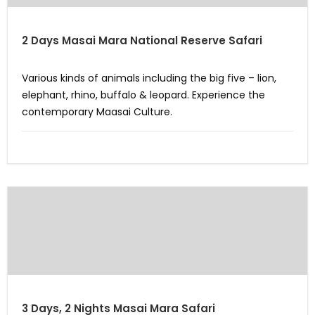
2 Days Masai Mara National Reserve Safari
Various kinds of animals including the big five – lion,
elephant, rhino, buffalo & leopard. Experience the
contemporary Maasai Culture.
3 Days, 2 Nights Masai Mara Safari