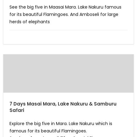
See the big five in Maasai Mara. Lake Nakuru famous
for its beautiful Flamingoes. And Amboseli for large
herds of elephants
7 Days Masai Mara, Lake Nakuru & Samburu
Safari
Explore the big five in Mara. Lake Nakuru which is
famous for its beautiful Flamingoes.