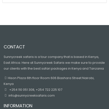
CONTACT
Sunnycreek safaris is a tour company that is based in Kenya,
East Africa. Here at Sunnycreek Safaris we make sure to provide
our clients with the best safari packages in Kenya and Tanzania
Hison Plaza 6th floor Room 606 Biashara Street Nairobi,
Kenya
+254 110 051 308, +254 722 225 107
info@sunnycreeksafaris.com
INFORMATION