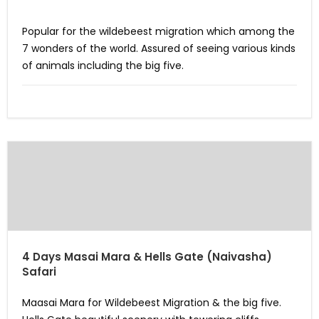
Popular for the wildebeest migration which among the
7 wonders of the world. Assured of seeing various kinds
of animals including the big five.
4 Days Masai Mara & Hells Gate (Naivasha)
Safari
Maasai Mara for Wildebeest Migration & the big five.