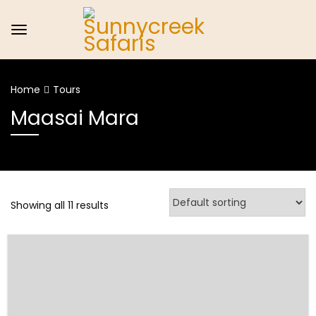
Home
Tours
Maasai Mara
Showing all 11 results