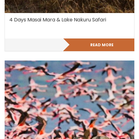
4 Days Masai Mara & Lake Nakuru Safari
READ MORE