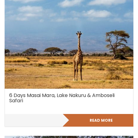
6 Days Masai Mara, Lake Nakuru & Amboseli
Safari
READ MORE