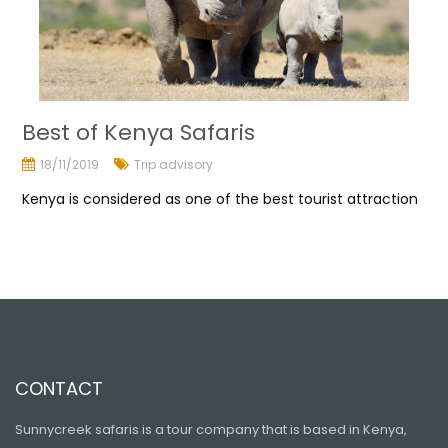
Best of Kenya Safaris
18/11/2019
Trip advisory
Kenya is considered as one of the best tourist attraction
CONTACT
Sunnycreek safaris is a tour company that is based in Kenya,