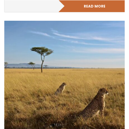
READ MORE