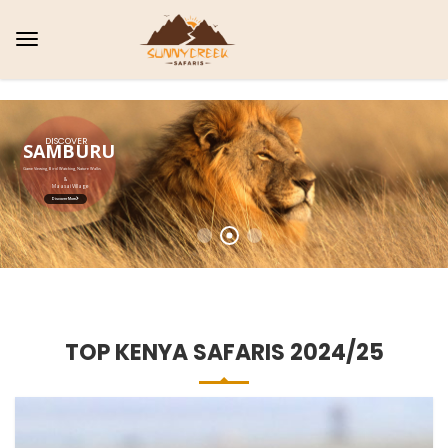
AMBOSELI
Bird watching, Game drives, Amazing Sunset View
&
Wild Dinner
Explore More
TOP KENYA SAFARIS 2024/25