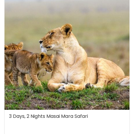
3 Days, 2 Nights Masai Mara Safari