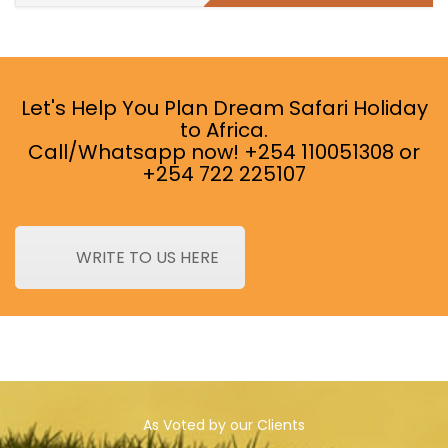
Let's Help You Plan Dream Safari Holiday
to Africa.
Call/Whatsapp now! +254 110051308 or
+254 722 225107
WRITE TO US HERE
As Voted by our Clients