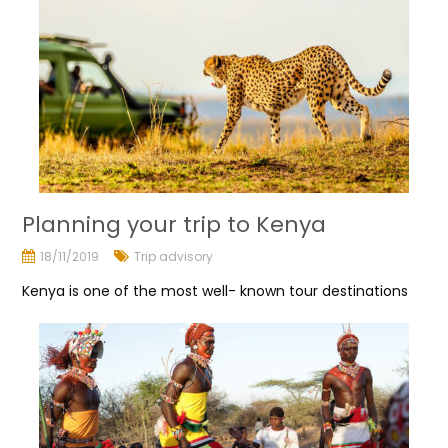
Planning your trip to Kenya
18/11/2019
Trip advisory
Kenya is one of the most well- known tour destinations