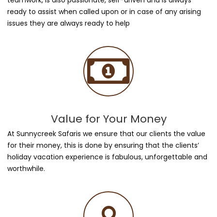
ready to assist when called upon or in case of any arising
issues they are always ready to help
Value for Your Money
At Sunnycreek Safaris we ensure that our clients the value
for their money, this is done by ensuring that the clients’
holiday vacation experience is fabulous, unforgettable and
worthwhile.