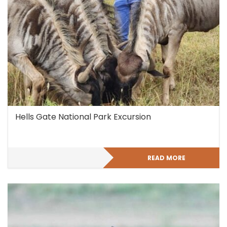
Hells Gate National Park Excursion
READ MORE