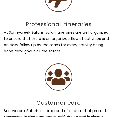
Professional itineraries
At Sunnycreek Safaris, safari itineraries are well organized
to ensure that there is an organized flow of activities and
an easy follow up by the team for every activity being
done throughout all the safaris.
Customer care
Sunnycreek Safaris is comprised of a team that promotes
teamwork, is also passionate, self-driven and is always