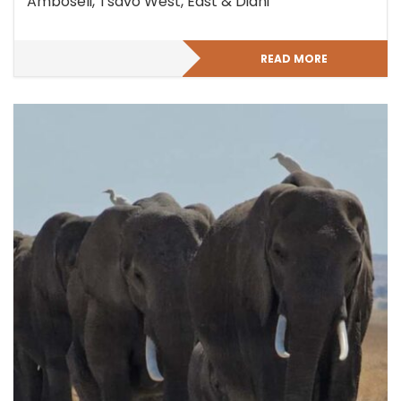
Amboseli, Tsavo West, East & Diani
READ MORE