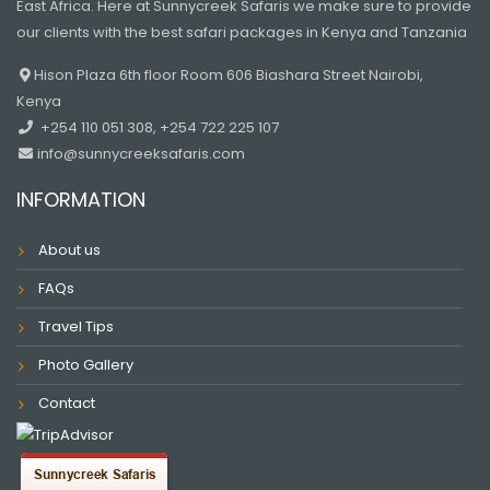
East Africa. Here at Sunnycreek Safaris we make sure to provide
our clients with the best safari packages in Kenya and Tanzania
Hison Plaza 6th floor Room 606 Biashara Street Nairobi,
Kenya
+254 110 051 308, +254 722 225 107
info@sunnycreeksafaris.com
INFORMATION
About us
FAQs
Travel Tips
Photo Gallery
Contact