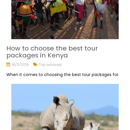
How to choose the best tour
packages in Kenya
18/11/2019
Trip advisory
When it comes to choosing the best tour packages for