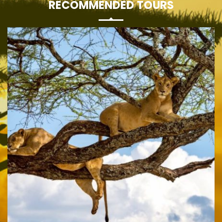
RECOMMENDED TOURS