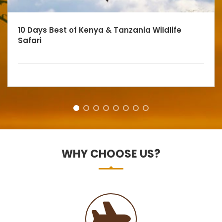
10 Days Best of Kenya & Tanzania Wildlife
Safari
WHY CHOOSE US?