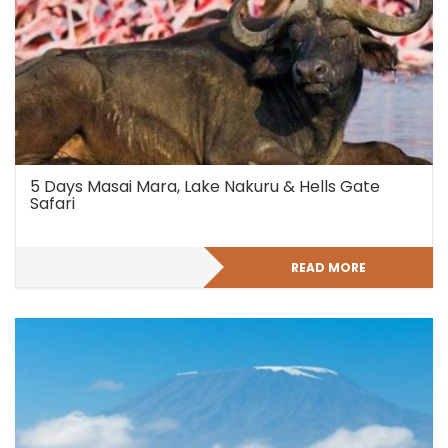
5 Days Masai Mara, Lake Nakuru & Hells Gate
Safari
READ MORE