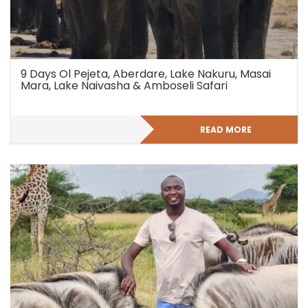
9 Days Ol Pejeta, Aberdare, Lake Nakuru, Masai
Mara, Lake Naivasha & Amboseli Safari
READ MORE