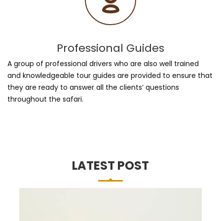
Professional Guides
A group of professional drivers who are also well trained
and knowledgeable tour guides are provided to ensure that
they are ready to answer all the clients’ questions
throughout the safari.
LATEST POST