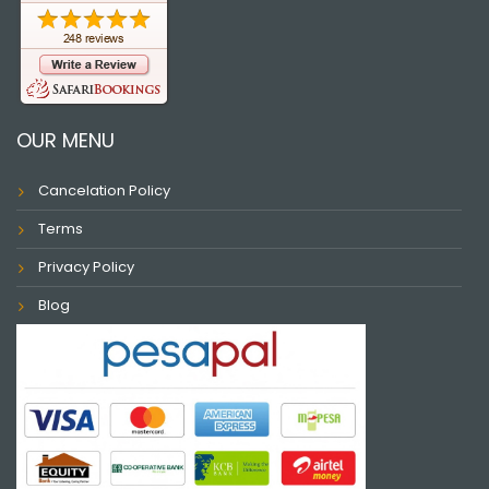
OUR MENU
Cancelation Policy
Terms
Privacy Policy
Blog