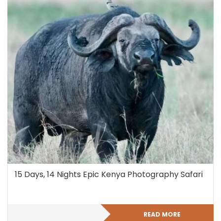
15 Days, 14 Nights Epic Kenya Photography Safari
READ MORE