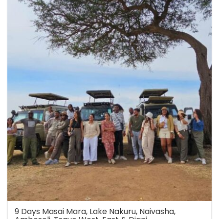
9 Days Masai Mara, Lake Nakuru, Naivasha,