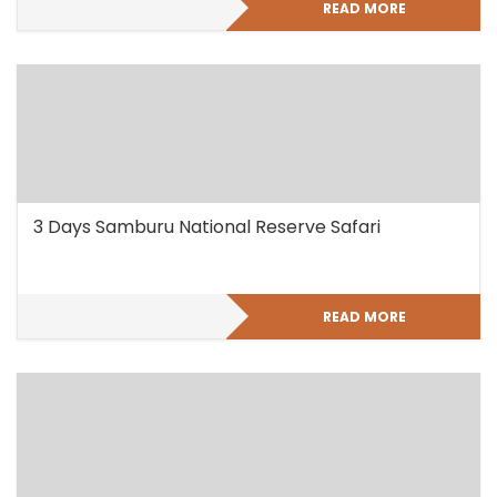
READ MORE
3 Days Samburu National Reserve Safari
READ MORE