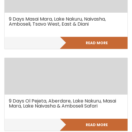
9 Days Masai Mara, Lake Nakuru, Naivasha,
Amboseli, Tsavo West, East & Diani
READ MORE
9 Days Ol Pejeta, Aberdare, Lake Nakuru, Masai
Mara, Lake Naivasha & Amboseli Safari
READ MORE