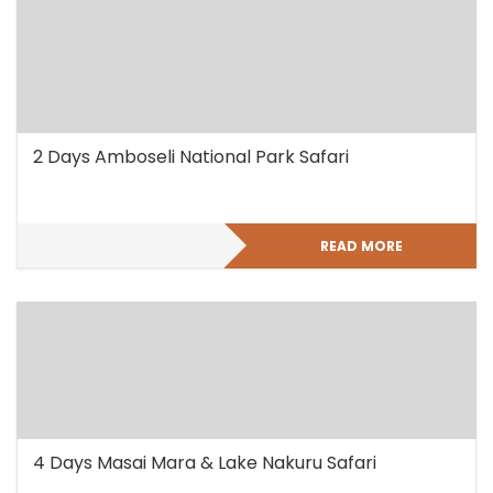
2 Days Amboseli National Park Safari
READ MORE
4 Days Masai Mara & Lake Nakuru Safari