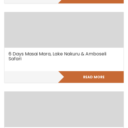
6 Days Masai Mara, Lake Nakuru & Amboseli
Safari
READ MORE