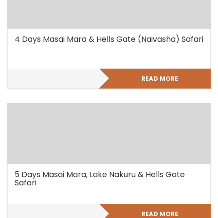
4 Days Masai Mara & Hells Gate (Naivasha) Safari
READ MORE
5 Days Masai Mara, Lake Nakuru & Hells Gate
Safari
READ MORE