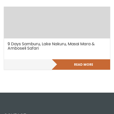
9 Days Samburu, Lake Nakuru, Masai Mara &
Amboseli Safari
READ MORE