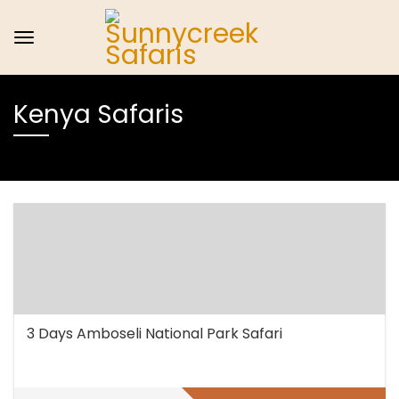
Kenya Safaris
3 Days Amboseli National Park Safari