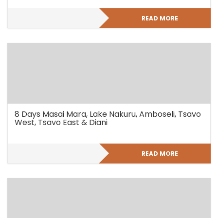
READ MORE
8 Days Masai Mara, Lake Nakuru, Amboseli, Tsavo
West, Tsavo East & Diani
READ MORE