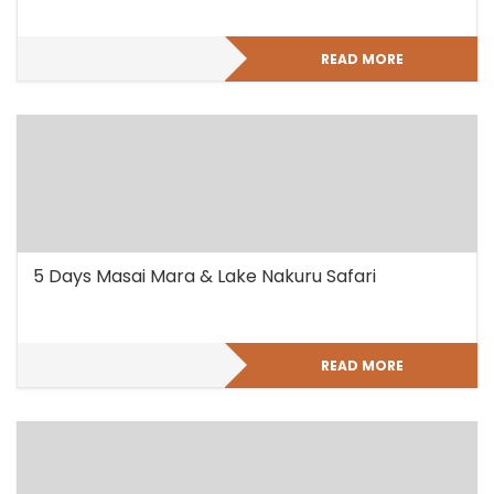
READ MORE
5 Days Masai Mara & Lake Nakuru Safari
READ MORE