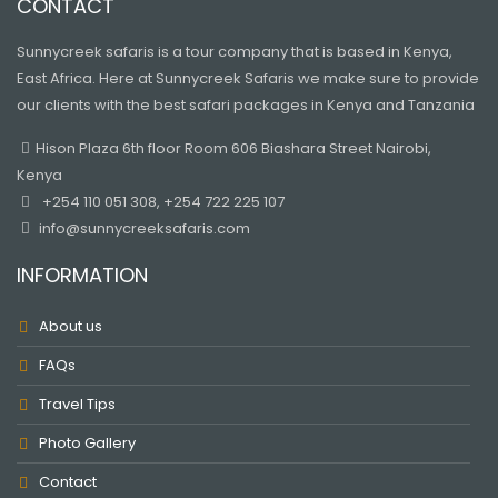
CONTACT
Sunnycreek safaris is a tour company that is based in Kenya,
East Africa. Here at Sunnycreek Safaris we make sure to provide
our clients with the best safari packages in Kenya and Tanzania
Hison Plaza 6th floor Room 606 Biashara Street Nairobi,
Kenya
+254 110 051 308, +254 722 225 107
info@sunnycreeksafaris.com
INFORMATION
About us
FAQs
Travel Tips
Photo Gallery
Contact