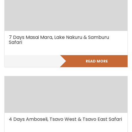
7 Days Masai Mara, Lake Nakuru & Samburu
Safari
READ MORE
4 Days Amboseli, Tsavo West & Tsavo East Safari