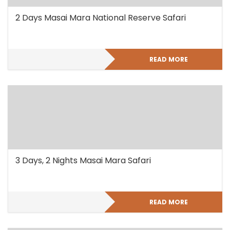
2 Days Masai Mara National Reserve Safari
READ MORE
3 Days, 2 Nights Masai Mara Safari
READ MORE