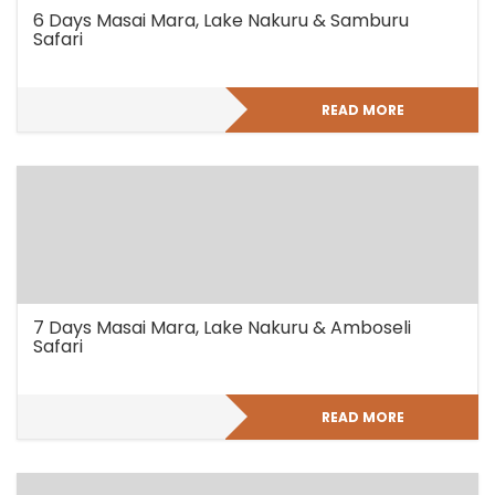
6 Days Masai Mara, Lake Nakuru & Samburu
Safari
READ MORE
7 Days Masai Mara, Lake Nakuru & Amboseli
Safari
READ MORE