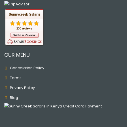
OUR MENU
Cancelation Policy
Terms
Privacy Policy
Blog