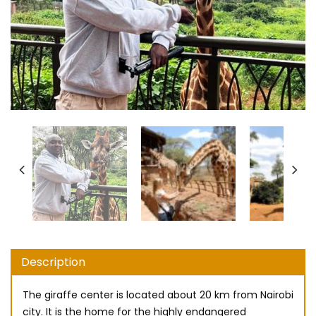
Description
The giraffe center is located about 20 km from Nairobi
city. It is the home for the highly endangered