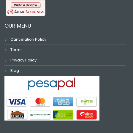
OUR MENU
Cancelation Policy
Terms
Privacy Policy
Blog