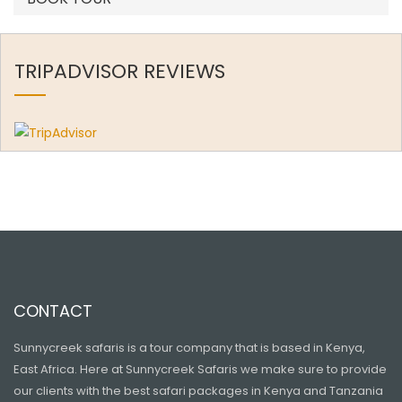
TRIPADVISOR REVIEWS
CONTACT
Sunnycreek safaris is a tour company that is based in Kenya,
East Africa. Here at Sunnycreek Safaris we make sure to provide
our clients with the best safari packages in Kenya and Tanzania