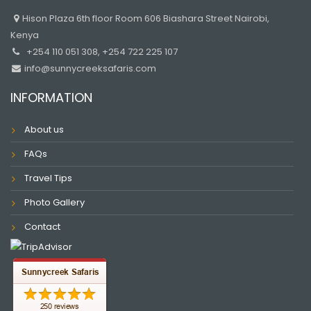
Hison Plaza 6th floor Room 606 Biashara Street Nairobi,
Kenya
+254 110 051 308, +254 722 225 107
info@sunnycreeksafaris.com
INFORMATION
About us
FAQs
Travel Tips
Photo Gallery
Contact