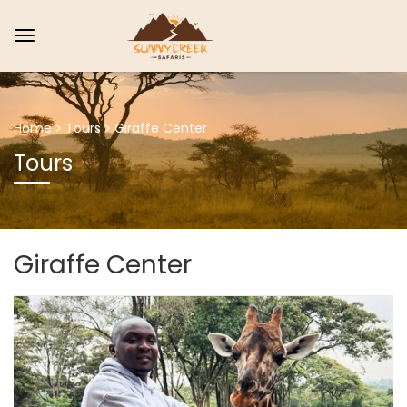
Home
Tours
Giraffe Center
Tours
Giraffe Center