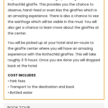
Rothschild giraffe. This provides you the chance to
observe, hand-feed or even kiss the giraffes which is
an amazing experience. There is also a chance to see
the warthogs which will be visible in the mud. You will
also get a chance to learn more about the giraffes at
the center.
You will be picked up at your hotel and en-route to
the giraffe center where you will have an amazing
experience with the Rothschild giraffes. This will take
roughly 3-5 hours. Once you are done you will dropped
back at the hotel.
COST INCLUDES
• Park fees
• Transport to the destination and back
• Bottled water
BOOK TOUR