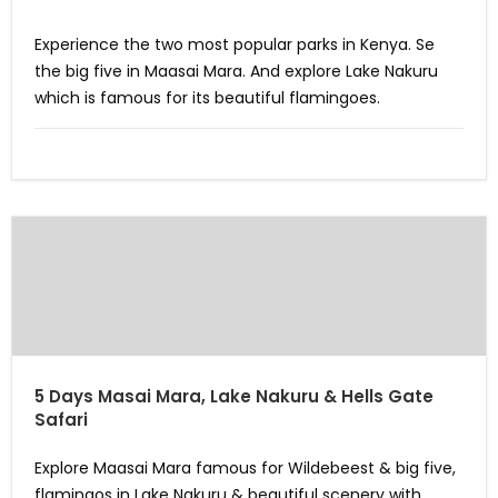
Experience the two most popular parks in Kenya. Se
the big five in Maasai Mara. And explore Lake Nakuru
which is famous for its beautiful flamingoes.
5 Days Masai Mara, Lake Nakuru & Hells Gate
Safari
Explore Maasai Mara famous for Wildebeest & big five,
flamingos in Lake Nakuru & beautiful scenery with