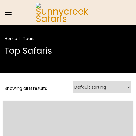
Home
Tours
Top Safaris
Showing all 8 results