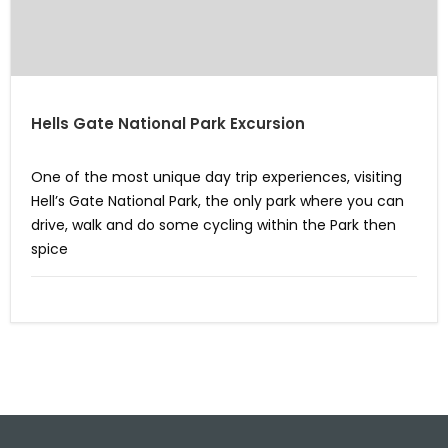
Hells Gate National Park Excursion
One of the most unique day trip experiences, visiting
Hell’s Gate National Park, the only park where you can
drive, walk and do some cycling within the Park then
spice