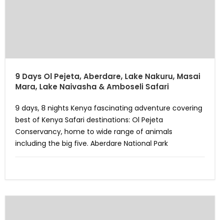
9 Days Ol Pejeta, Aberdare, Lake Nakuru, Masai
Mara, Lake Naivasha & Amboseli Safari
9 days, 8 nights Kenya fascinating adventure covering
best of Kenya Safari destinations: Ol Pejeta
Conservancy, home to wide range of animals
including the big five. Aberdare National Park