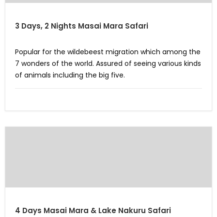
3 Days, 2 Nights Masai Mara Safari
Popular for the wildebeest migration which among the
7 wonders of the world. Assured of seeing various kinds
of animals including the big five.
4 Days Masai Mara & Lake Nakuru Safari