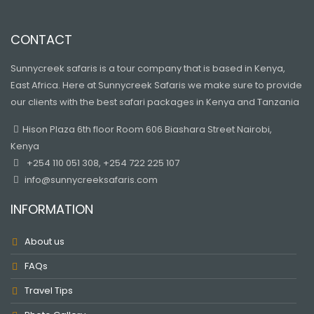
CONTACT
Sunnycreek safaris is a tour company that is based in Kenya,
East Africa. Here at Sunnycreek Safaris we make sure to provide
our clients with the best safari packages in Kenya and Tanzania
Hison Plaza 6th floor Room 606 Biashara Street Nairobi,
Kenya
+254 110 051 308, +254 722 225 107
info@sunnycreeksafaris.com
INFORMATION
About us
FAQs
Travel Tips