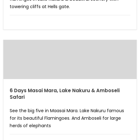
towering cliffs at Hells gate.
6 Days Masai Mara, Lake Nakuru & Amboseli
Safari
See the big five in Maasai Mara. Lake Nakuru famous
for its beautiful Flamingoes. And Amboseli for large
herds of elephants