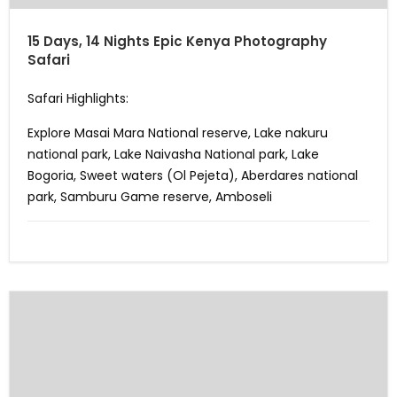
15 Days, 14 Nights Epic Kenya Photography
Safari
Safari Highlights:
Explore Masai Mara National reserve, Lake nakuru
national park, Lake Naivasha National park, Lake
Bogoria, Sweet waters (Ol Pejeta), Aberdares national
park, Samburu Game reserve, Amboseli