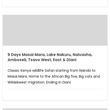
9 Days Masai Mara, Lake Nakuru, Naivasha,
Amboseli, Tsavo West, East & Diani
Classic Kenya wildlife Safari starting from Nairobi to
Masai Mara. Home to the African Big five, Big cats and
Wildebeest migration. Ending in Diani