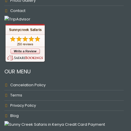
Photo Gallery
Contact
OUR MENU
Cancelation Policy
Terms
Privacy Policy
Blog